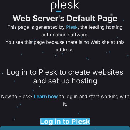
Web Server's Default Page
This page is generated by
Plesk
, the leading hosting
automation software.
You see this page because there is no Web site at this
address.
Log in to Plesk to create websites
and set up hosting
New to Plesk?
Learn how
to log in and start working with
it.
Log in to Plesk