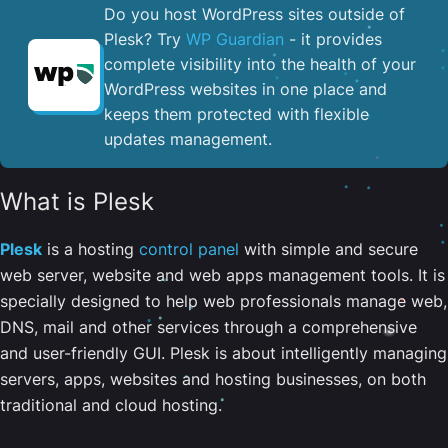
Do you host WordPress sites outside of
Plesk? Try
WP Guardian
- it provides
complete visibility into the health of your
WordPress websites in one place and
keeps them protected with flexible
updates management.
What is Plesk
Plesk
is a hosting
control panel
with simple and secure
web server, website and web apps management tools. It is
specially designed to help web professionals manage web,
DNS, mail and other services through a comprehensive
and user-friendly GUI. Plesk is about intelligently managing
servers, apps, websites and hosting businesses, on both
traditional and cloud hosting.